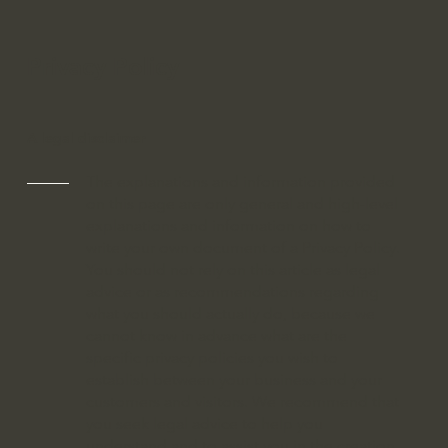
Privacy Policy
A legal disclaimer
The explanations and information provided
on this page are only general and high-level
explanations and information on how to
write your own document of a Privacy Policy.
You should not rely on this article as legal
advice or as recommendations regarding
what you should actually do, because we
cannot know in advance what are the
specific privacy policies you wish to
establish between your business and your
customers and visitors. We recommend that
you seek legal advice to help you
understand and to assist you in the creation