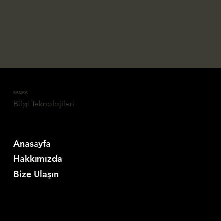
To learn more about this, check out our
article “
Creating a Privacy Policy
”.
KACIRA
Bilgi Teknolojileri
Anasayfa
Hakkımızda
Bize Ulaşın