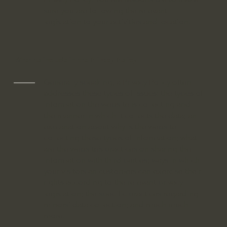
sure you are following the relevant
legislation to your activities and location.
What to include in the Privacy Policy
Generally speaking, a Privacy Policy often
addresses these types of issues: the types of
information the website is collecting and
the manner in which it collects the data; an
explanation about why is the website
collecting these types of information; what
are the website’s practices on sharing the
information with third parties; ways in which
your visitors an customers can exercise their
rights according to the relevant privacy
legislation; the specific practices regarding
minors’ data collection; and much much
more.