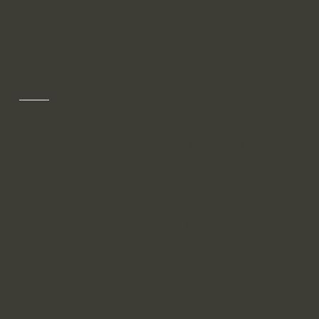
of your own Privacy Policy.
Privacy Policy - the basics
Having said that, a privacy policy is a
statement that discloses some or all of the
ways a website collects, uses, discloses,
processes, and manages the data of its
visitors and customers. It usually also
includes a statement regarding the
website’s commitment to protecting its
visitors’ or customers’ privacy, and an
explanation about the different mechanisms
the website is implementing in order to
protect privacy.
Different jurisdictions have different legal
obligations of what must be included in a
Privacy Policy. You are responsible to make